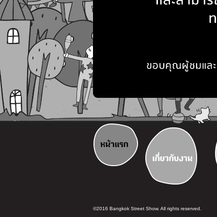
©2016 Bangkok Street Show. All rights reserved.