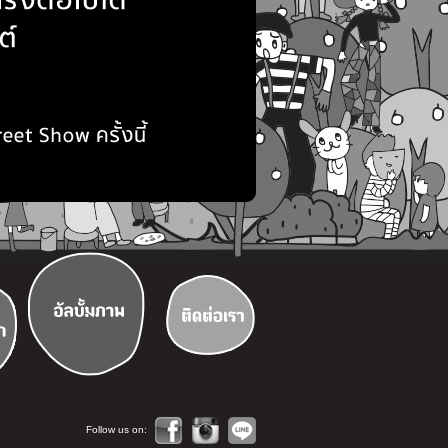
Follow us on: